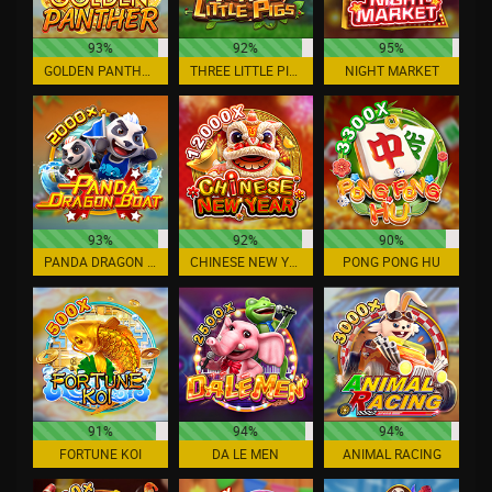
93%
92%
95%
GOLDEN PANTHER
THREE LITTLE PIGS
NIGHT MARKET
93%
92%
90%
PANDA DRAGON BOAT
CHINESE NEW YEAR
PONG PONG HU
91%
94%
94%
FORTUNE KOI
DA LE MEN
ANIMAL RACING