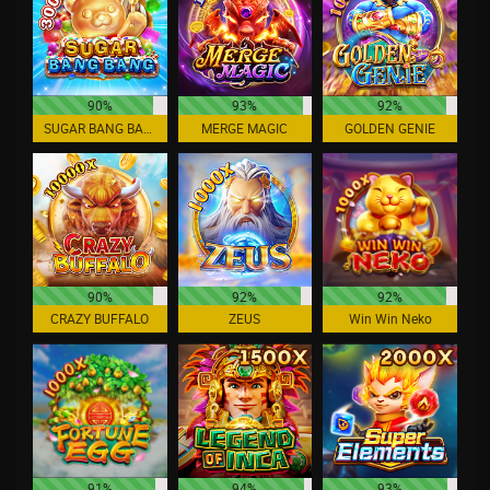
90%
93%
92%
SUGAR BANG BANG
MERGE MAGIC
GOLDEN GENIE
90%
92%
92%
CRAZY BUFFALO
ZEUS
Win Win Neko
91%
94%
93%