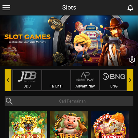
Slots
pin
JDB
Fa Chai
AdvantPlay
BNG
P