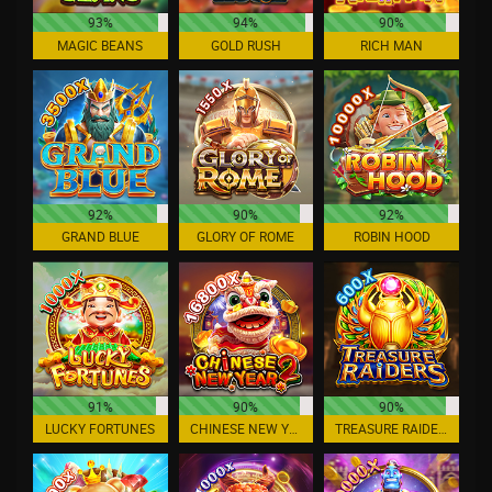
93%
94%
90%
MAGIC BEANS
GOLD RUSH
RICH MAN
92%
90%
92%
GRAND BLUE
GLORY OF ROME
ROBIN HOOD
91%
90%
90%
LUCKY FORTUNES
CHINESE NEW YEAR 2
TREASURE RAIDERS