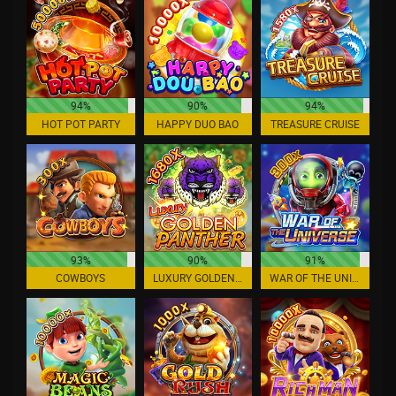
94%
90%
94%
HOT POT PARTY
HAPPY DUO BAO
TREASURE CRUISE
93%
90%
91%
COWBOYS
LUXURY GOLDEN PANTHER
WAR OF THE UNIVERSE